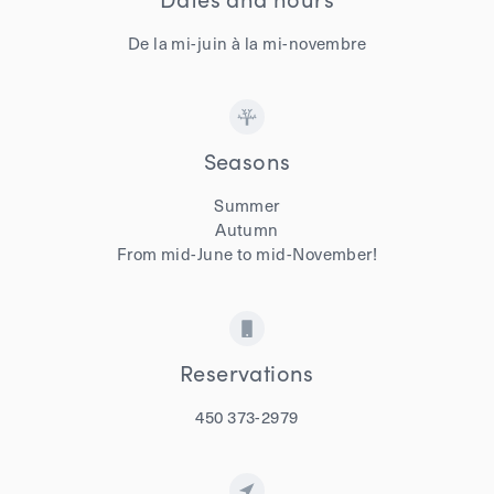
De la mi-juin à la mi-novembre
Seasons
Summer
Autumn
From mid-June to mid-November!
Reservations
450 373-2979