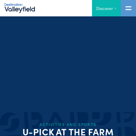
Skip to main content
Discover
ACTIVITIES AND SPORTS
U-PICK AT THE FARM