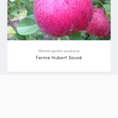
Market garden products
Ferme Hubert Sauvé