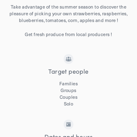
Take advantage of the summer season to discover the
pleasure of picking your own strawberries, raspberries,
blueberries, tomatoes, corn, apples and more !
Get fresh produce from local producers !
Target people
Families
Groups
Couples
Solo
Dates and hours