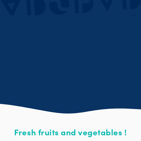
Fresh fruits and vegetables !