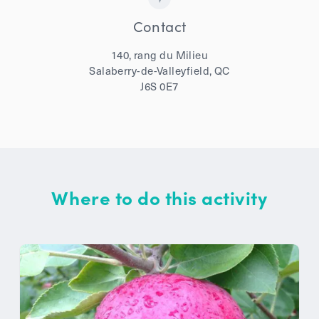
Contact
140, rang du Milieu
Salaberry-de-Valleyfield, QC
J6S 0E7
Where to do this activity