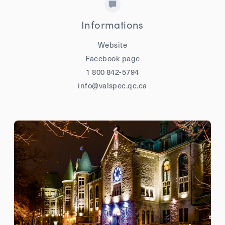
Informations
Website
Facebook page
1 800 842-5794
info@valspec.qc.ca