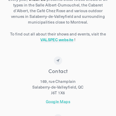
types in the Salle Albert-Dumouchel, the Cabaret
d’Albert, the Café Chez Rose and various outdoor
venues in Salaberry-de-Valleyfield and surrounding
municipalities close to Montreal.
To find out all about their shows and events, visit the
VALSPEC website
!
Contact
169, rue Champlain
Salaberry-de-Valleyfield, QC
J6T 1X6
Google Maps