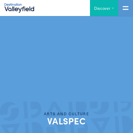
Skip to main content
Discover
ARTS AND CULTURE
VALSPEC