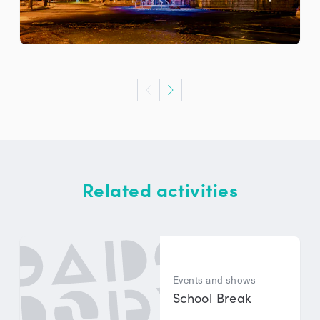
Related activities
Events and shows
School Break