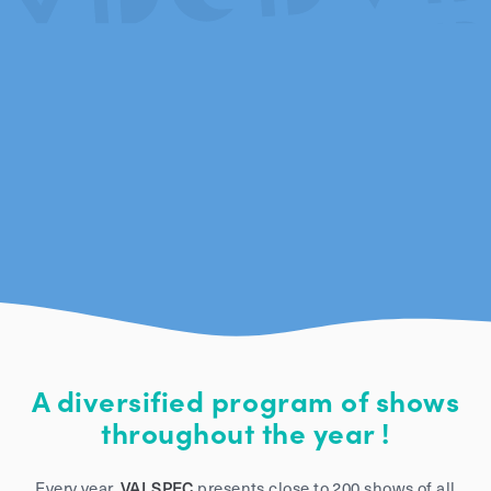
A diversified program of shows
throughout the year !
Every year,
VALSPEC
presents close to 200 shows of all