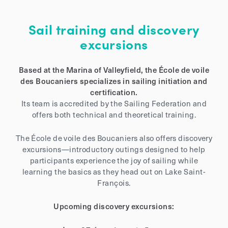
Sail training and discovery
excursions
Based at the Marina of Valleyfield, the École de voile
des Boucaniers specializes in sailing initiation and
certification.
Its team is accredited by the Sailing Federation and
offers both technical and theoretical training.
The École de voile des Boucaniers also offers discovery
excursions—introductory outings designed to help
participants experience the joy of sailing while
learning the basics as they head out on Lake Saint-
François.
Upcoming discovery excursions: