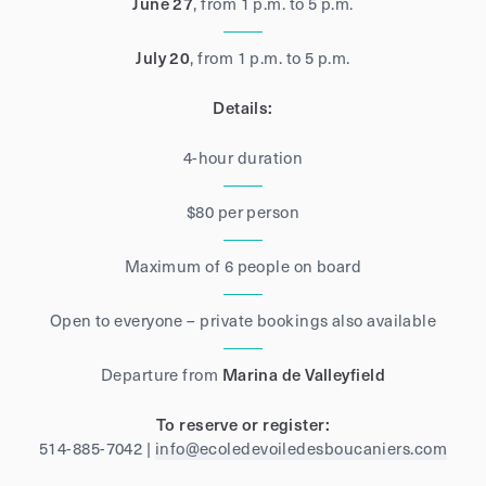
June 27
, from 1 p.m. to 5 p.m.
July 20
, from 1 p.m. to 5 p.m.
Details:
4-hour duration
$80 per person
Maximum of 6 people on board
Open to everyone – private bookings also available
Departure from
Marina de Valleyfield
To reserve or register:
514-885-7042 |
info@ecoledevoiledesboucaniers.com