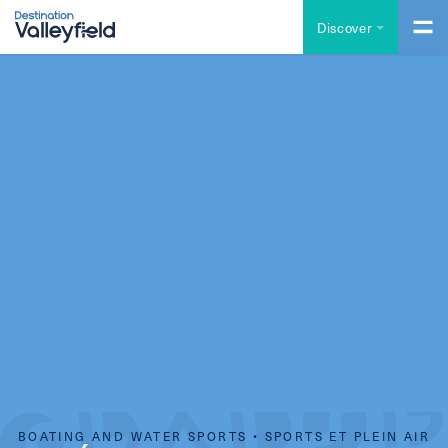
Skip to main content
Discover
BOATING AND WATER SPORTS • SPORTS ET PLEIN AIR