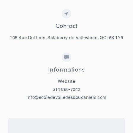
Contact
105 Rue Dufferin, Salaberry-de-Valleyfield, QC J6S 1Y5
Informations
Website
514 885-7042
info@ecoledevoiledesboucaniers.com