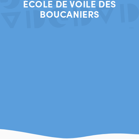
ÉCOLE DE VOILE DES
BOUCANIERS