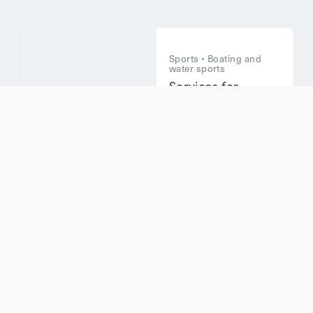
Sports • Boating and
water sports
Services for
Boaters