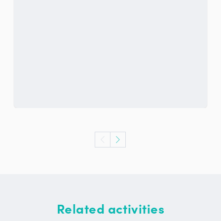
Related activities