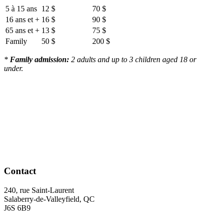
5 à 15 ans
12 $
70 $
16 ans et +
16 $
90 $
65 ans et +
13 $
75 $
Family
50 $
200 $
*
Family admission:
2 adults and up to 3 children aged 18 or
under.
Contact
240, rue Saint-Laurent
Salaberry-de-Valleyfield, QC
J6S 6B9