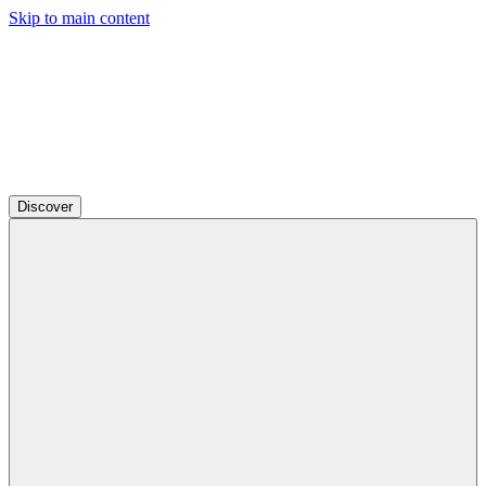
Skip to main content
Discover