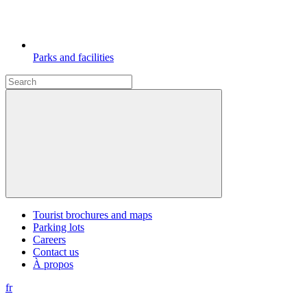
Parks and facilities
Tourist brochures and maps
Parking lots
Careers
Contact us
À propos
fr