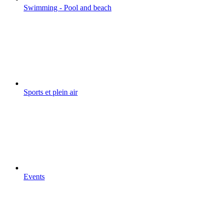
Swimming - Pool and beach
Sports et plein air
Events