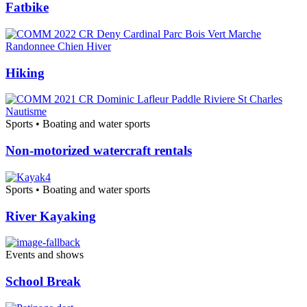
Fatbike
Hiking
Sports • Boating and water sports
Non-motorized watercraft rentals
Sports • Boating and water sports
River Kayaking
Events and shows
School Break