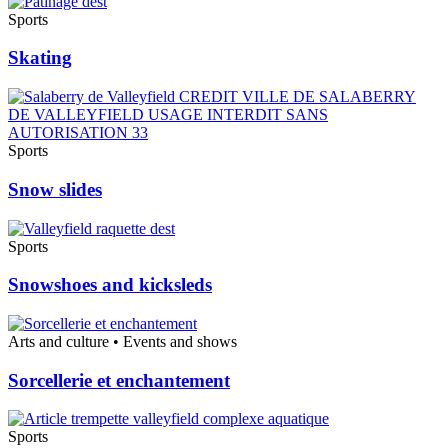
Sports
Skating
Sports
Snow slides
Sports
Snowshoes and kicksleds
Arts and culture • Events and shows
Sorcellerie et enchantement
Sports