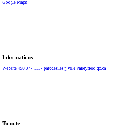
Google Maps
Informations
Website
450 377-1117
parcdesiles@ville.valleyfield.qc.ca
To note