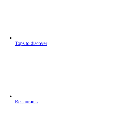
Tops to discover
Restaurants