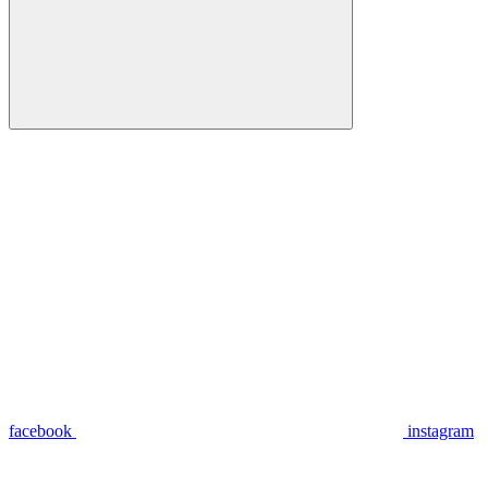
facebook
instagram