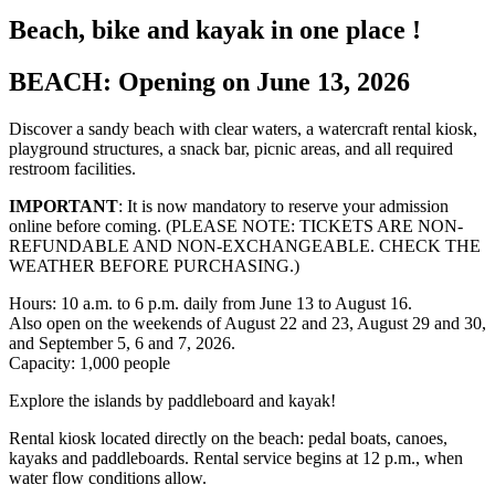
Beach, bike and kayak in one place !
BEACH: Opening on June 13, 2026
Discover a sandy beach with clear waters, a watercraft rental kiosk,
playground structures, a snack bar, picnic areas, and all required
restroom facilities.
IMPORTANT
: It is now mandatory to reserve your admission
online before coming. (PLEASE NOTE: TICKETS ARE NON-
REFUNDABLE AND NON-EXCHANGEABLE. CHECK THE
WEATHER BEFORE PURCHASING.)
Hours: 10 a.m. to 6 p.m. daily from June 13 to August 16.
Also open on the weekends of August 22 and 23, August 29 and 30,
and September 5, 6 and 7, 2026.
Capacity: 1,000 people
Explore the islands by paddleboard and kayak!
Rental kiosk located directly on the beach: pedal boats, canoes,
kayaks and paddleboards. Rental service begins at 12 p.m., when
water flow conditions allow.