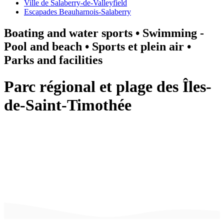
Ville de Salaberry-de-Valleyfield
Escapades Beauharnois-Salaberry
Boating and water sports • Swimming -
Pool and beach • Sports et plein air •
Parks and facilities
Parc régional et plage des Îles-
de-Saint-Timothée