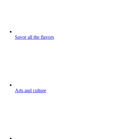
Savor all the flavors
Arts and culture