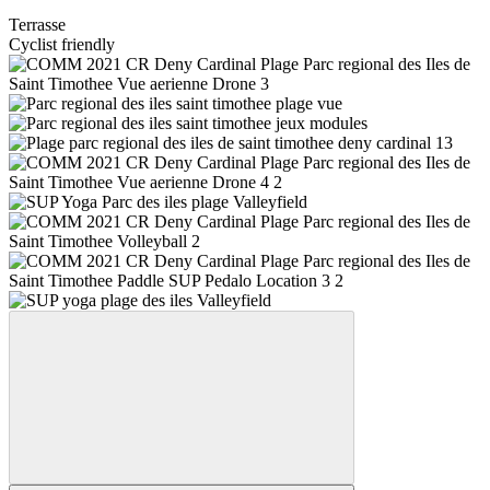
Terrasse
Cyclist friendly