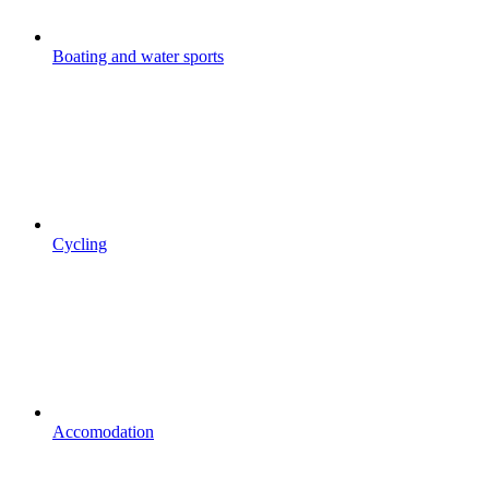
Boating and water sports
Cycling
Accomodation