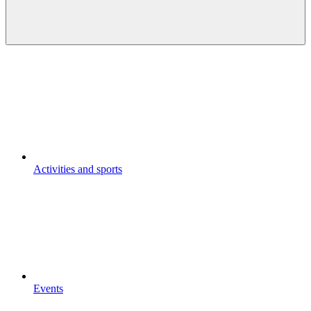
Activities and sports
Events