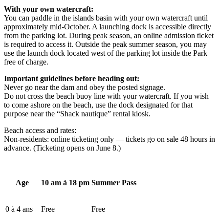
With your own watercraft:
You can paddle in the islands basin with your own watercraft until
approximately mid-October. A launching dock is accessible directly
from the parking lot. During peak season, an online admission ticket
is required to access it. Outside the peak summer season, you may
use the launch dock located west of the parking lot inside the Park
free of charge.
Important guidelines before heading out:
Never go near the dam and obey the posted signage.
Do not cross the beach buoy line with your watercraft. If you wish
to come ashore on the beach, use the dock designated for that
purpose near the “Shack nautique” rental kiosk.
Beach access and rates:
Non-residents: online ticketing only — tickets go on sale 48 hours in
advance. (Ticketing opens on June 8.)
Age
10 am à 18 pm
Summer Pass
0 à 4 ans
Free
Free