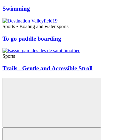
Swimming
Sports • Boating and water sports
To go paddle boarding
Sports
Trails - Gentle and Accessible Stroll