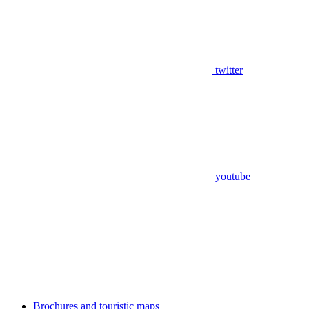
twitter
youtube
Brochures and touristic maps