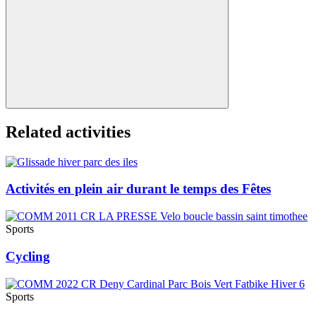
Related activities
Activités en plein air durant le temps des Fêtes
Sports
Cycling
Sports