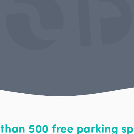
than 500 free parking sp