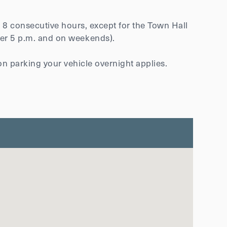
f 8 consecutive hours, except for the Town Hall
fter 5 p.m. and on weekends).
on parking your vehicle overnight applies.