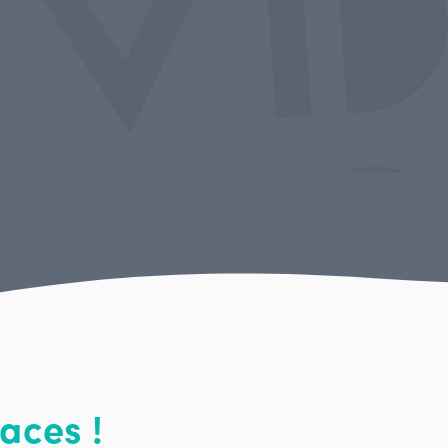
aces !