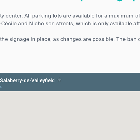
y center. All parking lots are available for a maximum o
e-Cécile and Nicholson streets, which is only available a
 the signage in place, as changes are possible. The ban 