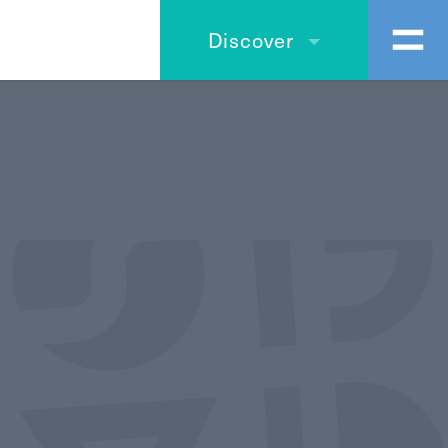
Discover