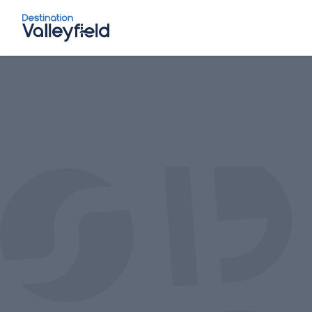
Skip to main content