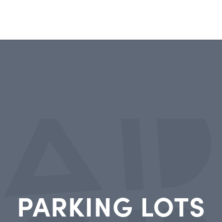
PARKING LOTS