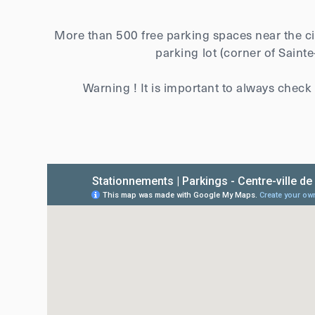
More than 500 free parking spaces near the cit
parking lot (corner of Saint
Warning ! It is important to always check