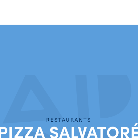
RESTAURANTS
PIZZA SALVATOR