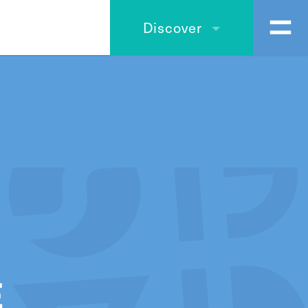
Discover
É