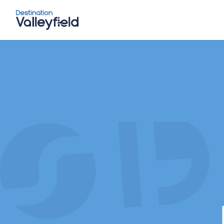
Skip to main content