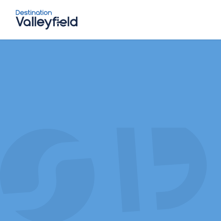
Skip to main content