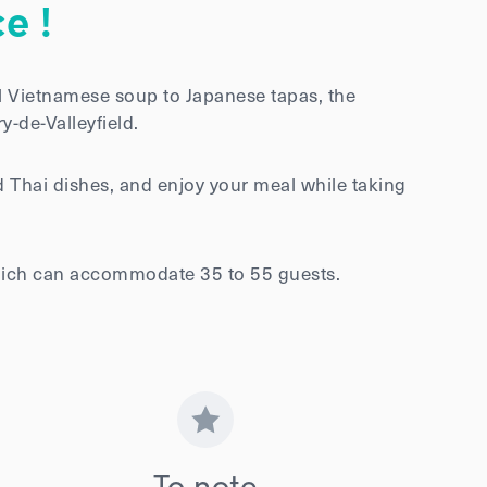
e !
l Vietnamese soup to Japanese tapas, the
y-de-Valleyfield.
 Thai dishes, and enjoy your meal while taking
 which can accommodate 35 to 55 guests.
To note