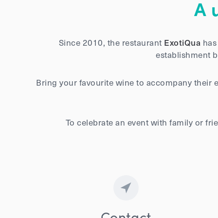
A 
Since 2010, the restaurant
ExotiQua
has 
establishment br
Bring your favourite wine to accompany their 
To celebrate an event with family or f
Contact