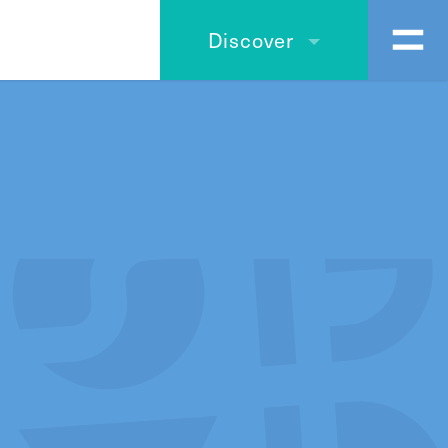
Discover