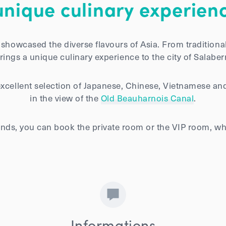
unique culinary experienc
showcased the diverse flavours of Asia. From traditiona
ings a unique culinary experience to the city of Salaberr
excellent selection of Japanese, Chinese, Vietnamese and
in the view of the
Old Beauharnois Canal
.
riends, you can book the private room or the VIP room,
Informations