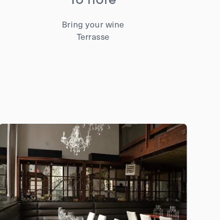
Bring your wine
Terrasse