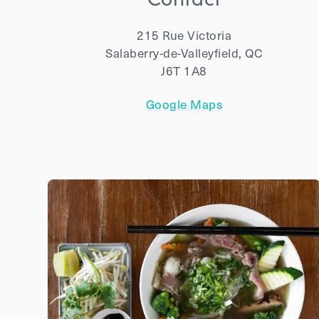
215 Rue Victoria
Salaberry-de-Valleyfield, QC
J6T 1A8
Google Maps