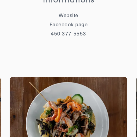
Website
Facebook page
450 377-5553