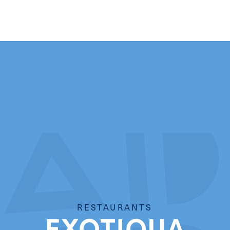
RESTAURANTS
EXOTIQUA